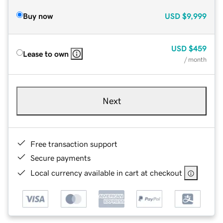
Buy now
USD
$9,999
USD
$459
Lease to own
/ month
Next
Free transaction support
Secure payments
Local currency available in cart at checkout