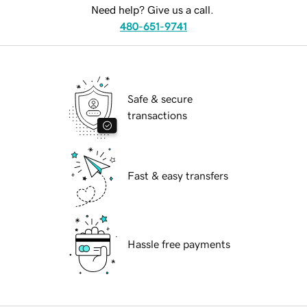
Need help? Give us a call.
480-651-9741
Safe & secure
transactions
Fast & easy transfers
Hassle free payments