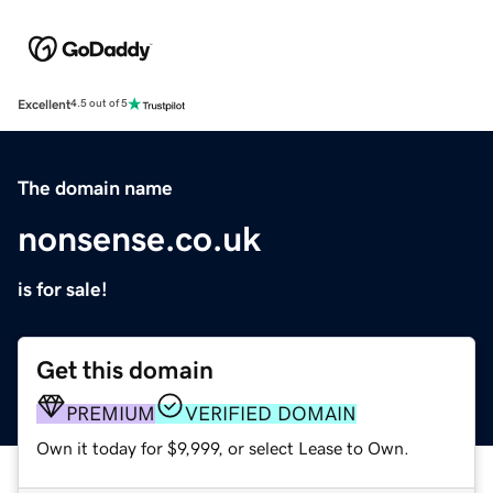
Excellent
4.5 out of 5
The domain name
nonsense.co.uk
is for sale!
Get this domain
PREMIUM
VERIFIED DOMAIN
Own it today for $9,999, or select Lease to Own.